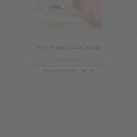
May–August 2026
Catalog
SHOP NOW
Download Digital Catalog