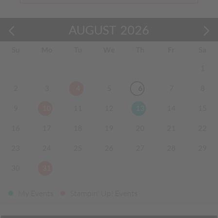
AUGUST
2026
Su
Mo
Tu
We
Th
Fr
Sa
1
2
3
4
5
6
7
8
9
10
11
12
13
14
15
16
17
18
19
20
21
22
23
24
25
26
27
28
29
30
31
My Events
Stampin' Up! Events