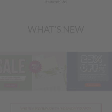
By Stampin’ Up!
WHAT’S NEW
Previous
Nex
WRITE A REVIEW OF THIS DEMONSTRATOR