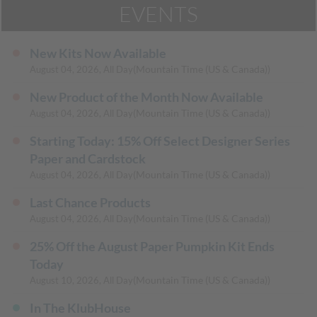
EVENTS
New Kits Now Available
(Mountain Time (US & Canada))
August 04, 2026, All Day
New Product of the Month Now Available
(Mountain Time (US & Canada))
August 04, 2026, All Day
Starting Today: 15% Off Select Designer Series
Paper and Cardstock
(Mountain Time (US & Canada))
August 04, 2026, All Day
Last Chance Products
(Mountain Time (US & Canada))
August 04, 2026, All Day
25% Off the August Paper Pumpkin Kit Ends
Today
(Mountain Time (US & Canada))
August 10, 2026, All Day
In The KlubHouse