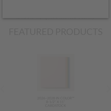
share special offers, and, of course, teach you about fantastic
stamping products. Send me an e-mail or give me a call; I look
forward to helping you unleash your creativity!
FEATURED PRODUCTS
2026–2028 IN COLOR™
8-1/2" X 11"
CARDSTOCK