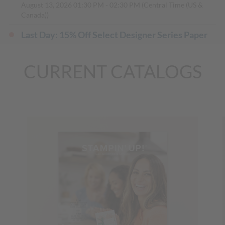
August 13, 2026
01:30 PM
-
02:30 PM
(Central Time (US &
Canada))
Last Day: 15% Off Select Designer Series Paper
and Cardstock
(Mountain Time (US & Canada))
August 31, 2026, All Day
CURRENT CATALOGS